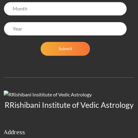
Submit
RRishibani Institute of Vedic Astrology
Address