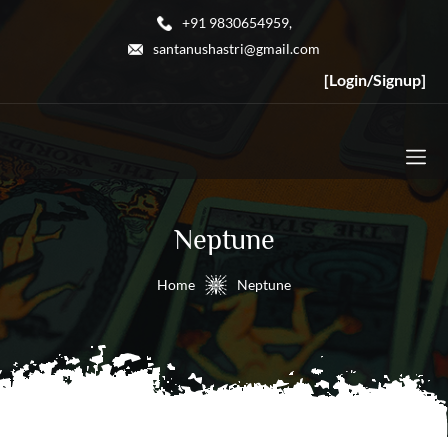
+91 9830654959,
santanushastri@gmail.com
[Login/Signup]
Neptune
Home
Neptune