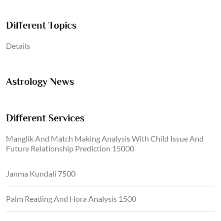
Different Topics
Details
Astrology News
Different Services
Manglik And Match Making Analysis With Child Issue And
Future Relationship Prediction 15000
Janma Kundali 7500
Palm Reading And Hora Analysis 1500