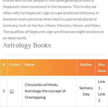
shared with other people in the same generation due to
Neptune’s slow movement in the heavens. This is why we
often refer to Neptune’s sign as a generational influence. It
becomes more personal when tied to a personal planet or
luminary, such as the Sun, Moon, Mercury, Venus, and Mars.
The qualities of Neptune’s sign are those we might envision in
an ideal world.
Astrology Books
#
Cover
Name
Author
Buy
Now
Link
Chronicles of Hindu
Santanu
1
,
1
Astrology the concept of
Dey
Link
Overlapping
2