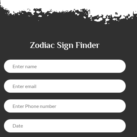
Zodiac Sign Finder