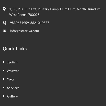
1, 33, R B C Rd Ext, Military Camp, Dum Dum, North Dumdum,
West Bengal 700028
9830654959, 8621010377
info@astroriva.com
Quick Links
Jyotish
Ayurved
Yoga
Services
Gallery