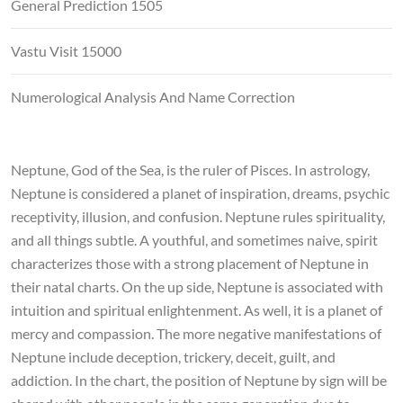
General Prediction 1505
Vastu Visit 15000
Numerological Analysis And Name Correction
Neptune, God of the Sea, is the ruler of Pisces. In astrology,
Neptune is considered a planet of inspiration, dreams, psychic
receptivity, illusion, and confusion. Neptune rules spirituality,
and all things subtle. A youthful, and sometimes naive, spirit
characterizes those with a strong placement of Neptune in
their natal charts. On the up side, Neptune is associated with
intuition and spiritual enlightenment. As well, it is a planet of
mercy and compassion. The more negative manifestations of
Neptune include deception, trickery, deceit, guilt, and
addiction. In the chart, the position of Neptune by sign will be