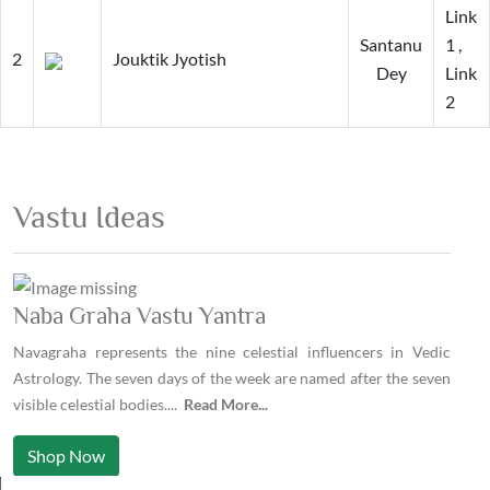
Link
Santanu
1
,
2
Jouktik Jyotish
Dey
Link
2
Vastu Ideas
Naba Graha Vastu Yantra
Navagraha represents the nine celestial influencers in Vedic
Astrology. The seven days of the week are named after the seven
visible celestial bodies.
...
Read More...
Shop Now